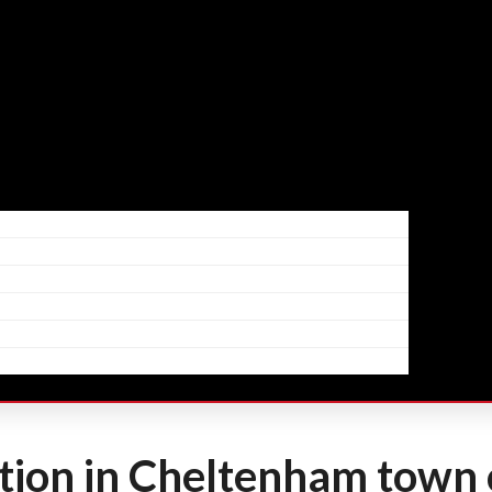
ion in Cheltenham town 