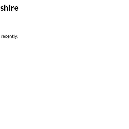
shire
recently.