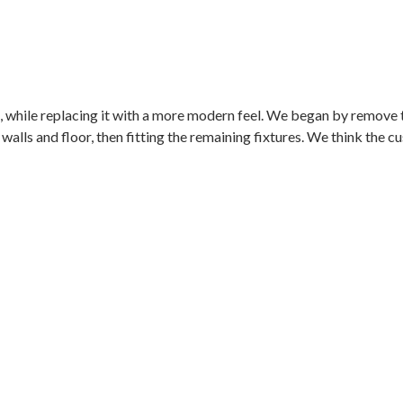
 while replacing it with a more modern feel. We began by remove th
e walls and floor, then fitting the remaining fixtures. We think the