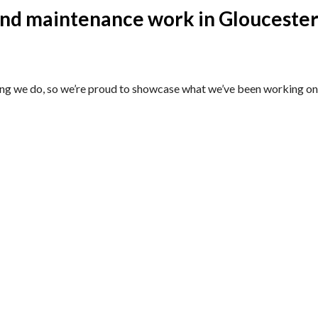
and maintenance work in Gloucester
ing we do, so we’re proud to showcase what we’ve been working on 