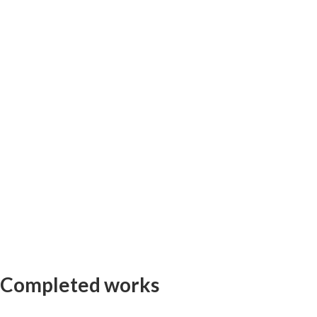
Completed works