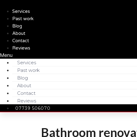
Skip
to
Services
content
Past work
Blog
About
Contact
Reviews
Menu
Services
Past work
Blog
About
Contact
Reviews
07739 506070
Bathroom renovat