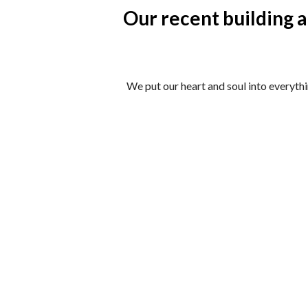
Our recent building 
We put our heart and soul into everyth