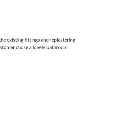
e existing fittings and replastering
 customer chose a lovely bathroom