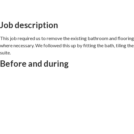
Job description
This job required us to remove the existing bathroom and flooring,
where necessary. We followed this up by fitting the bath, tiling th
suite.
Before and during