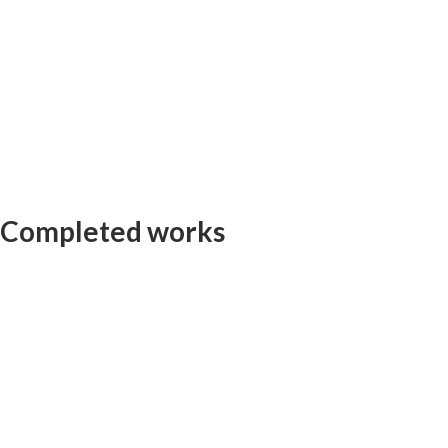
Completed works