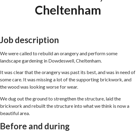
Cheltenham
Job description
We were called to rebuild an orangery and perform some
landscape gardening in Dowdeswell, Cheltenham.
It was clear that the orangery was past its best, and was in need of
some care. It was missing a lot of the supporting brickwork, and
the wood was looking worse for wear.
We dug out the ground to strengthen the structure, laid the
brickwork and rebuilt the structure into what we think is now a
beautiful area.
Before and during