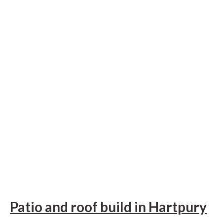
Patio and roof build in Hartpury