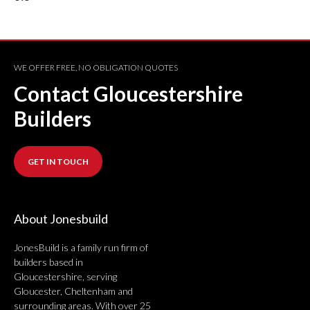
WE OFFER FREE, NO OBLIGATION QUOTES
Contact Gloucestershire
Builders
GET IN TOUCH
About Jonesbuild
JonesBuild is a family run firm of
builders based in
Gloucestershire, serving
Gloucester, Cheltenham and
surrounding areas. With over 25