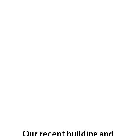
Our recent building and