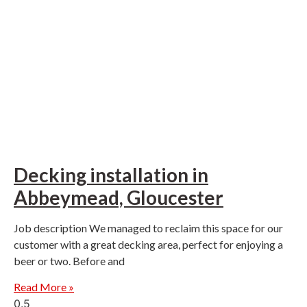
Decking installation in
Abbeymead, Gloucester
Job description We managed to reclaim this space for our
customer with a great decking area, perfect for enjoying a
beer or two. Before and
Read More »