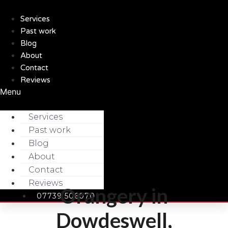
Skip
to
Services
content
Past work
Blog
About
Contact
Reviews
Menu
Services
Past work
Blog
About
Contact
Reviews
Orangery in
07739 506070
Dowdeswell,