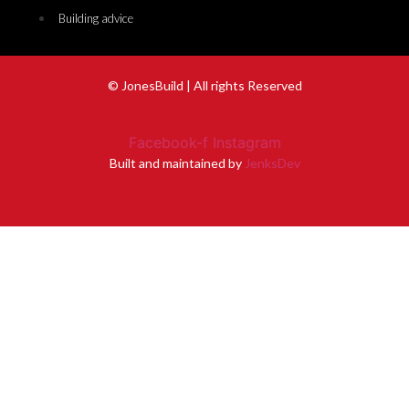
Building advice
© JonesBuild | All rights Reserved
Facebook-f
Instagram
Built and maintained by
JenksDev