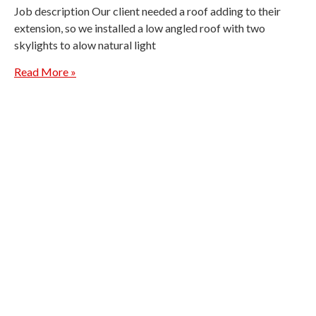
Job description Our client needed a roof adding to their
extension, so we installed a low angled roof with two
skylights to alow natural light
Read More »