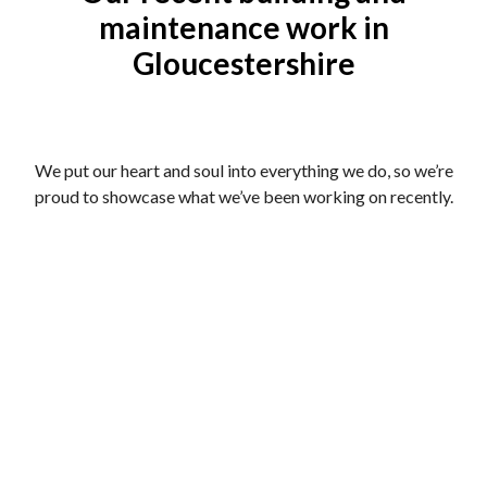
maintenance work in
Gloucestershire
We put our heart and soul into everything we do, so we’re
proud to showcase what we’ve been working on recently.