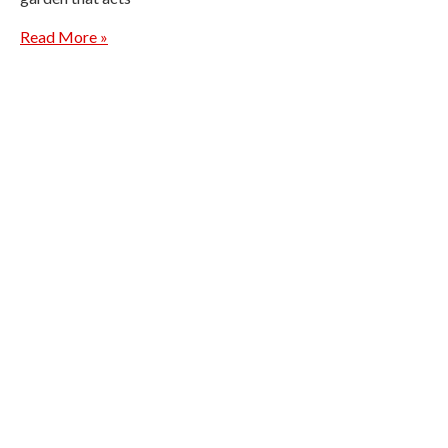
Read More »