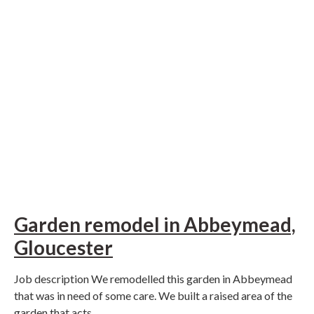
Garden remodel in Abbeymead,
Gloucester
Job description We remodelled this garden in Abbeymead
that was in need of some care. We built a raised area of the
garden that acts