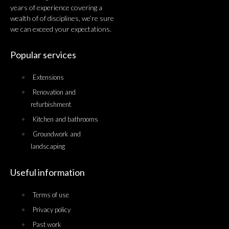
years of experience covering a
wealth of of disciplines, we’re sure
we can exceed your expectations.
Popular services
Extensions
Renovation and
refurbishment
Kitchen and bathrooms
Groundwork and
landscaping
Useful information
Terms of use
Privacy policy
Past work